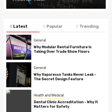
Latest
Popular
Trending
General
Why Modular Rental Furniture Is
Taking Over Trade Show Floors
General
Why Vaporesso Tanks Never Leak –
The Secret Design Feature
Health and Medical
Dental Clinic Accreditation – Why It
Matters for Safety