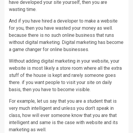
have developed your site yourself, then you are
wasting time.
And if you have hired a developer to make a website
for you, then you have wasted your money as well.
because there is no such online business that runs
without digital marketing. Digital marketing has become
a game changer for online businesses.
Without adding digital marketing in your website, your
website is most likely a store room where all the extra
stuff of the house is kept and rarely someone goes
there. if you want people to visit your site on daily
basis, then you have to become visible.
For example, let us say that you are a student that is
very much intelligent and unless you don’t speak in
class, how will ever someone know that you are that
intelligent and same is the case with website and its
marketing as well.