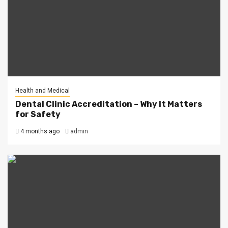
Health and Medical
Dental Clinic Accreditation – Why It Matters
for Safety
4 months ago
admin