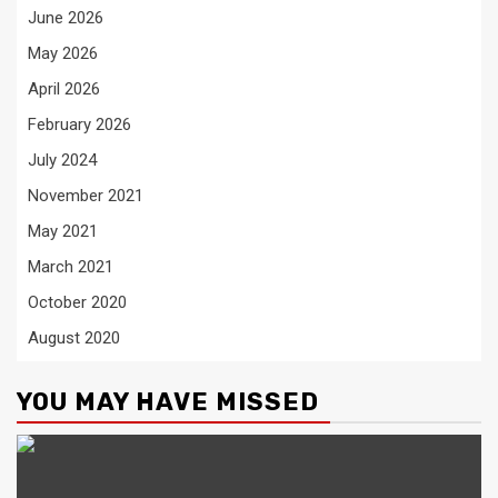
June 2026
May 2026
April 2026
February 2026
July 2024
November 2021
May 2021
March 2021
October 2020
August 2020
YOU MAY HAVE MISSED