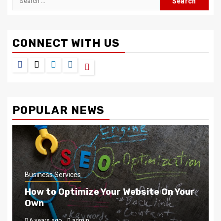
for:
CONNECT WITH US
Facebook
Twitter
LinkedIn
Instagram
Pinterest
POPULAR NEWS
Business Services
How to Optimize Your Website On Your
Own
6 years ago
admin