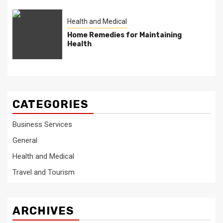
Health and Medical
Home Remedies for Maintaining
Health
CATEGORIES
Business Services
General
Health and Medical
Travel and Tourism
ARCHIVES