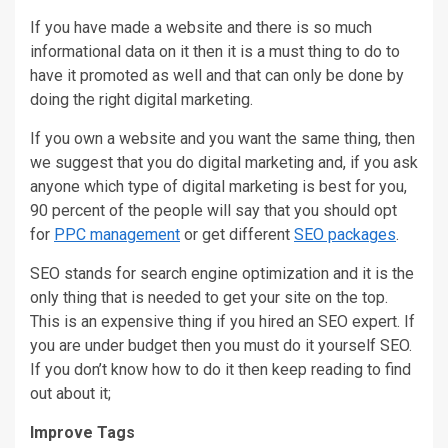
If you have made a website and there is so much
informational data on it then it is a must thing to do to
have it promoted as well and that can only be done by
doing the right digital marketing.
If you own a website and you want the same thing, then
we suggest that you do digital marketing and, if you ask
anyone which type of digital marketing is best for you,
90 percent of the people will say that you should opt
for
PPC management
or get different
SEO packages
.
SEO stands for search engine optimization and it is the
only thing that is needed to get your site on the top.
This is an expensive thing if you hired an SEO expert. If
you are under budget then you must do it yourself SEO.
If you don’t know how to do it then keep reading to find
out about it;
Improve Tags