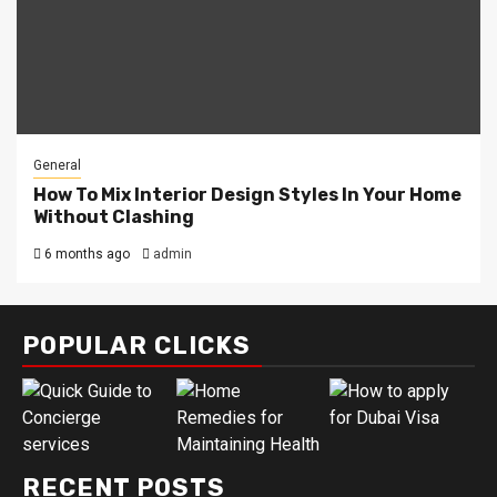
General
How To Mix Interior Design Styles In Your Home
Without Clashing
6 months ago
admin
POPULAR CLICKS
RECENT POSTS