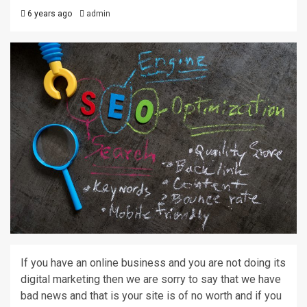
6 years ago
admin
If you have an online business and you are not doing its
digital marketing then we are sorry to say that we have
bad news and that is your site is of no worth and if you