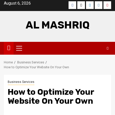
Skip
August 6, 2026
Facebook
Twitter
LinkedIn
Instagra
Pinte
to
content
AL MASHRIQ
Primary
Menu
Home
Business Services
How to Optimize Your Website On Your Own
Business Services
How to Optimize Your
Website On Your Own