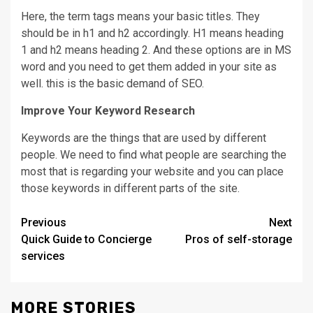
Here, the term tags means your basic titles. They
should be in h1 and h2 accordingly. H1 means heading
1 and h2 means heading 2. And these options are in MS
word and you need to get them added in your site as
well. this is the basic demand of SEO.
Improve Your Keyword Research
Keywords are the things that are used by different
people. We need to find what people are searching the
most that is regarding your website and you can place
those keywords in different parts of the site.
Continue
Previous
Next
Quick Guide to Concierge
Pros of self-storage
Reading
services
MORE STORIES