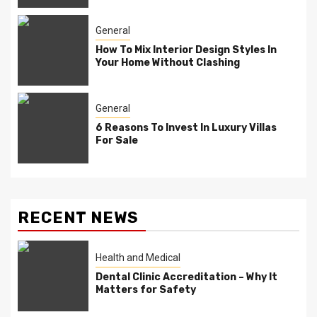
General
How To Mix Interior Design Styles In
Your Home Without Clashing
General
6 Reasons To Invest In Luxury Villas
For Sale
RECENT NEWS
Health and Medical
Dental Clinic Accreditation – Why It
Matters for Safety