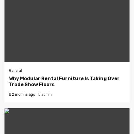
General
Why Modular Rental Furniture Is Taking Over
Trade Show Floors
2 months ago
admin