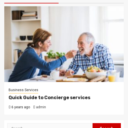
Business Services
Quick Guide to Concierge services
6 years ago
admin
Search