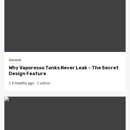
General
Why Vaporesso Tanks Never Leak – The Secret
Design Feature
3 months ago
admin