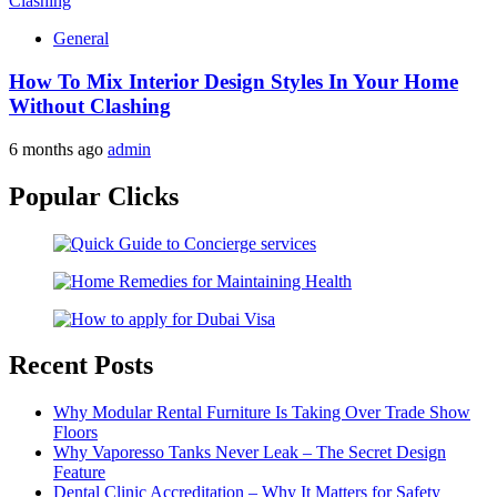
General
How To Mix Interior Design Styles In Your Home
Without Clashing
6 months ago
admin
Popular Clicks
Recent Posts
Why Modular Rental Furniture Is Taking Over Trade Show
Floors
Why Vaporesso Tanks Never Leak – The Secret Design
Feature
Dental Clinic Accreditation – Why It Matters for Safety