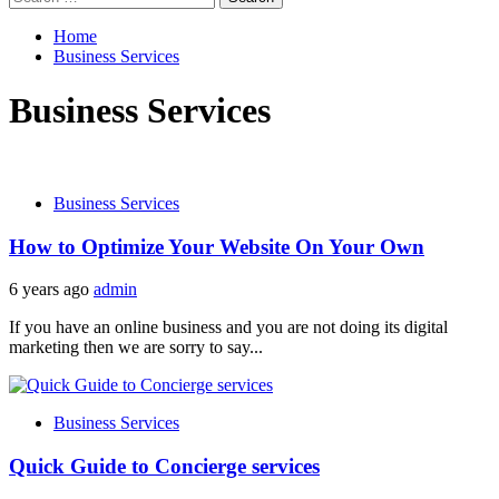
for:
Home
Business Services
Business Services
Business Services
How to Optimize Your Website On Your Own
6 years ago
admin
If you have an online business and you are not doing its digital
marketing then we are sorry to say...
Business Services
Quick Guide to Concierge services