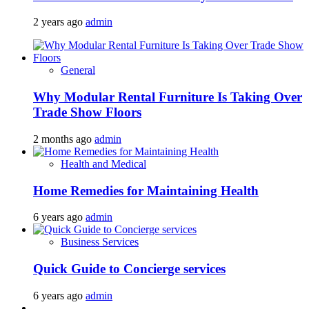
2 years ago
admin
General
Why Modular Rental Furniture Is Taking Over
Trade Show Floors
2 months ago
admin
Health and Medical
Home Remedies for Maintaining Health
6 years ago
admin
Business Services
Quick Guide to Concierge services
6 years ago
admin