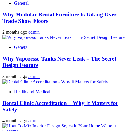
General
Why Modular Rental Furniture Is Taking Over
Trade Show Floors
2 months ago
admin
General
Why Vaporesso Tanks Never Leak – The Secret
Design Feature
3 months ago
admin
Health and Medical
Dental Clinic Accreditation – Why It Matters for
Safety
4 months ago
admin