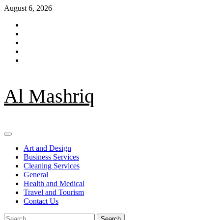
Skip
August 6, 2026
to
Facebook
content
Twitter
LinkedIn
Instagram
Pinterest
Al Mashriq
Primary
Menu
Art and Design
Business Services
Cleaning Services
General
Health and Medical
Travel and Tourism
Contact Us
Search