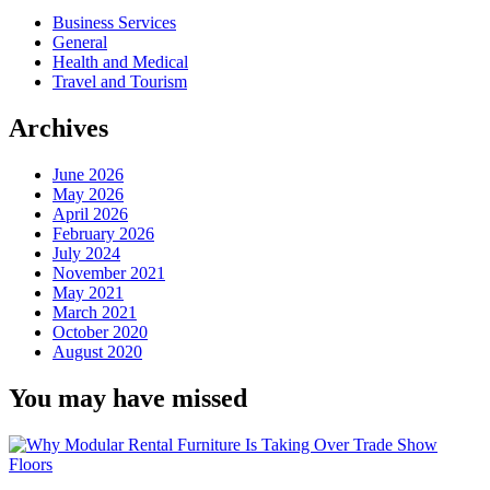
Business Services
General
Health and Medical
Travel and Tourism
Archives
June 2026
May 2026
April 2026
February 2026
July 2024
November 2021
May 2021
March 2021
October 2020
August 2020
You may have missed