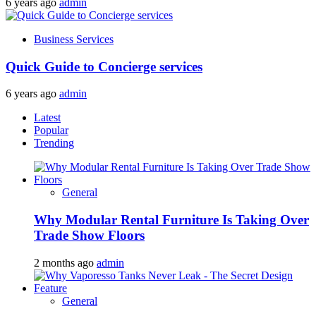
6 years ago
admin
Business Services
Quick Guide to Concierge services
6 years ago
admin
Latest
Popular
Trending
General
Why Modular Rental Furniture Is Taking Over
Trade Show Floors
2 months ago
admin
General