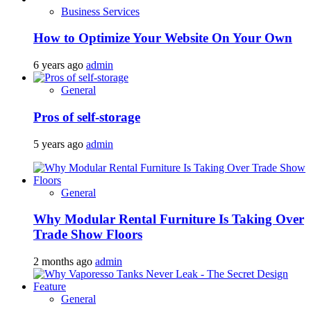
Business Services
How to Optimize Your Website On Your Own
6 years ago
admin
General
Pros of self-storage
5 years ago
admin
General
Why Modular Rental Furniture Is Taking Over
Trade Show Floors
2 months ago
admin
General