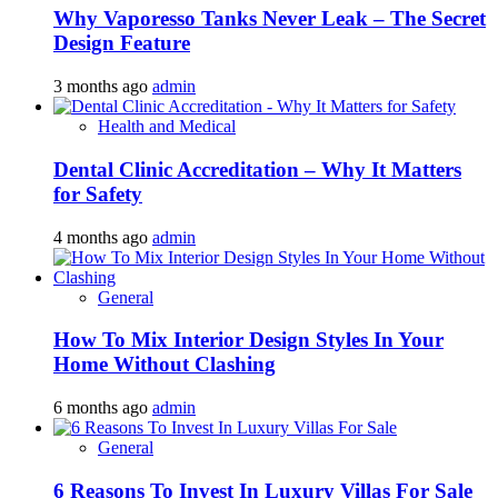
Why Vaporesso Tanks Never Leak – The Secret
Design Feature
3 months ago
admin
Health and Medical
Dental Clinic Accreditation – Why It Matters
for Safety
4 months ago
admin
General
How To Mix Interior Design Styles In Your
Home Without Clashing
6 months ago
admin
General
6 Reasons To Invest In Luxury Villas For Sale