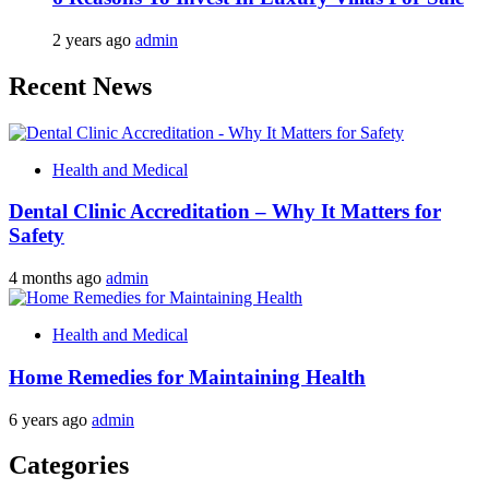
2 years ago
admin
Recent News
Health and Medical
Dental Clinic Accreditation – Why It Matters for
Safety
4 months ago
admin
Health and Medical
Home Remedies for Maintaining Health
6 years ago
admin
Categories