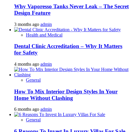
Why Vaporesso Tanks Never Leak – The Secret
Design Feature
3 months ago
admin
Health and Medical
Dental Clinic Accreditation – Why It Matters
for Safety
4 months ago
admin
General
How To Mix Interior Design Styles In Your
Home Without Clashing
6 months ago
admin
General
6 Reasons To Invest In Luxury Villas For Sale