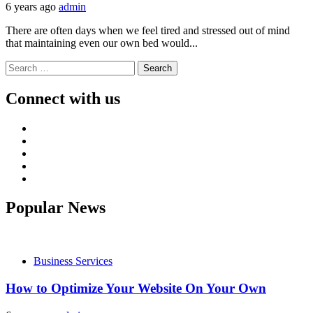
6 years ago
admin
There are often days when we feel tired and stressed out of mind
that maintaining even our own bed would...
Search
for:
Connect with us
Facebook
Twitter
LinkedIn
Instagram
Pinterest
Popular News
Business Services
How to Optimize Your Website On Your Own