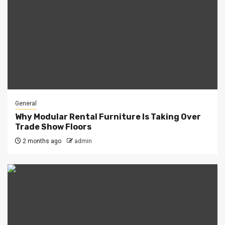
General
Why Modular Rental Furniture Is Taking Over
Trade Show Floors
2 months ago
admin