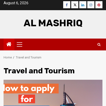
Skip
August 6, 2026
Facebook
Twitter
LinkedIn
Instagra
Pinte
to
content
AL MASHRIQ
Primary
Menu
Home
Travel and Tourism
Travel and Tourism