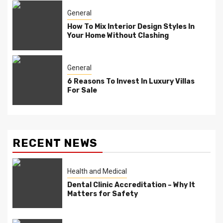
General
How To Mix Interior Design Styles In
Your Home Without Clashing
General
6 Reasons To Invest In Luxury Villas
For Sale
RECENT NEWS
Health and Medical
Dental Clinic Accreditation – Why It
Matters for Safety