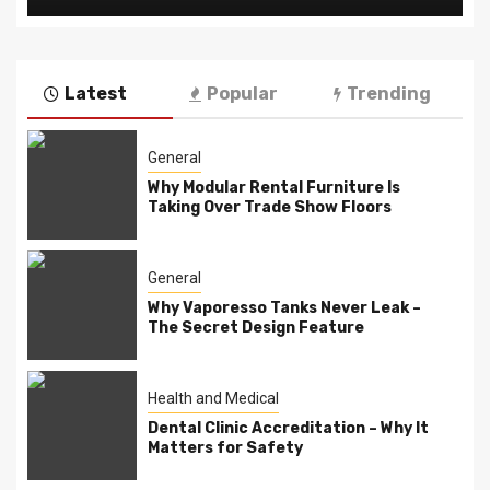
Latest
Popular
Trending
General
Why Modular Rental Furniture Is
Taking Over Trade Show Floors
General
Why Vaporesso Tanks Never Leak –
The Secret Design Feature
Health and Medical
Dental Clinic Accreditation – Why It
Matters for Safety