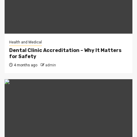
Health and Medical
Dental Clinic Accreditation – Why It Matters
for Safety
4 months ago
admin