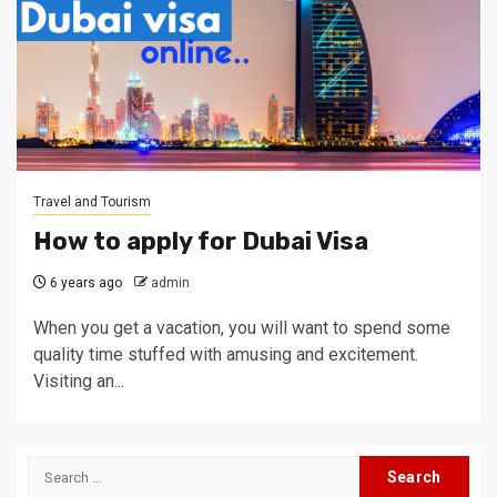
Travel and Tourism
How to apply for Dubai Visa
6 years ago
admin
When you get a vacation, you will want to spend some
quality time stuffed with amusing and excitement.
Visiting an...
Search
for: