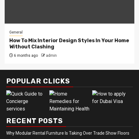
General
How To Mix Interior Design Styles In Your Home
Without Clashing
6 months ago
admin
POPULAR CLICKS
RECENT POSTS
Why Modular Rental Furniture Is Taking Over Trade Show Floors