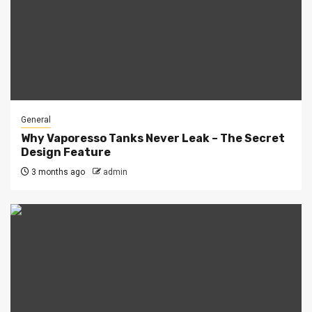
General
Why Vaporesso Tanks Never Leak – The Secret
Design Feature
3 months ago
admin