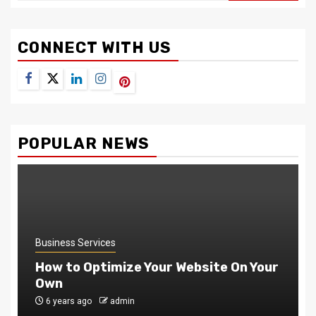
CONNECT WITH US
Facebook
Twitter
LinkedIn
Instagram
Pinterest
POPULAR NEWS
Business Services
How to Optimize Your Website On Your
Own
6 years ago
admin