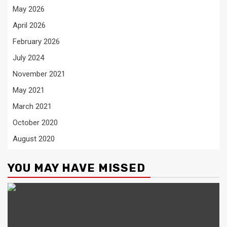
May 2026
April 2026
February 2026
July 2024
November 2021
May 2021
March 2021
October 2020
August 2020
YOU MAY HAVE MISSED