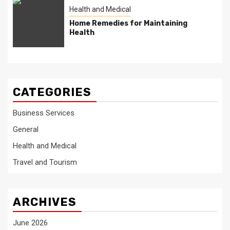
Health and Medical
Home Remedies for Maintaining
Health
CATEGORIES
Business Services
General
Health and Medical
Travel and Tourism
ARCHIVES
June 2026